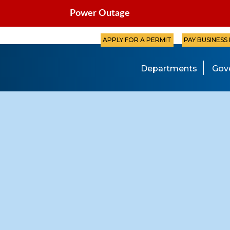
Power Outage
APPLY FOR A PERMIT
PAY BUSINESS
Departments
Gov