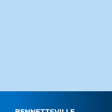
BENNETTSVILLE