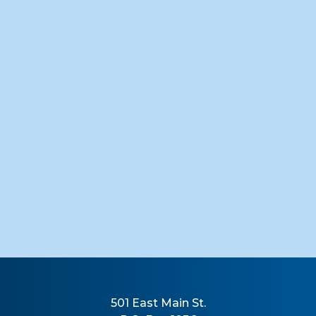
501 East Main St.