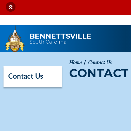
Skip to main content
BENNETTSVILLE
South Carolina
Home
Contact Us
CONTACT
Contact Us