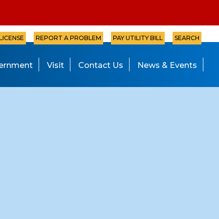
 LICENSE
REPORT A PROBLEM
PAY UTILITY BILL
SEARCH
ernment
Visit
Contact Us
News & Events