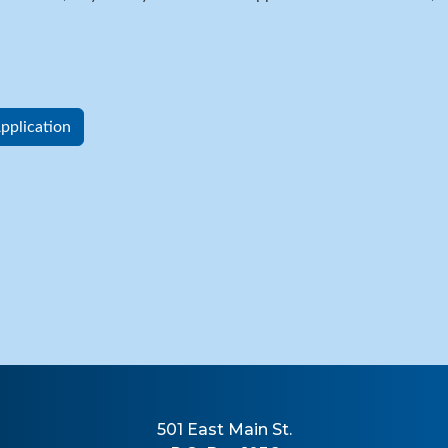
plication
501 East Main St.