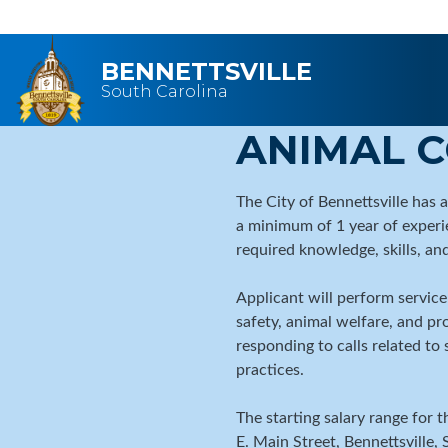
Skip to main content
BENNETTSVILLE
South Carolina
ANIMAL 
The City of Bennettsville has 
a minimum of 1 year of experie
required knowledge, skills, and
Applicant will perform service
safety, animal welfare, and pr
responding to calls related t
practices.
The starting salary range for 
E. Main Street, Bennettsville,