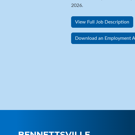
2026.
View Full Job Description
Download an Employment Ap
BENNETTSVILLE