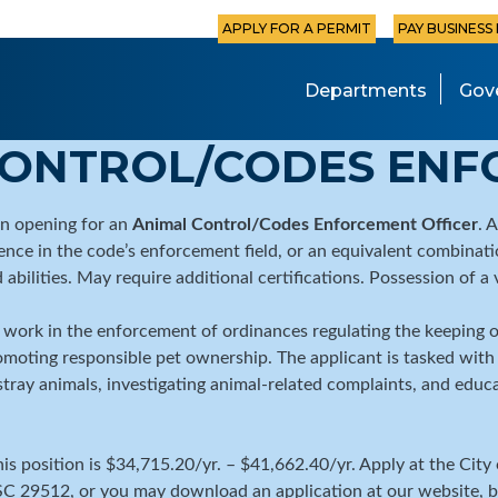
APPLY FOR A PERMIT
PAY BUSINESS
Departments
Gov
CONTROL/CODES ENF
an opening for an
Animal Control/Codes Enforcement Officer
. 
nce in the code’s enforcement field, or an equivalent combinati
 abilities. May require additional certifications. Possession of a 
 work in the enforcement of ordinances regulating the keeping of
omoting responsible pet ownership. The applicant is tasked with 
o stray animals, investigating animal-related complaints, and ed
this position is $34,715.20/yr. – $41,662.40/yr. Apply at the C
 SC 29512, or you may download an application at our website, be