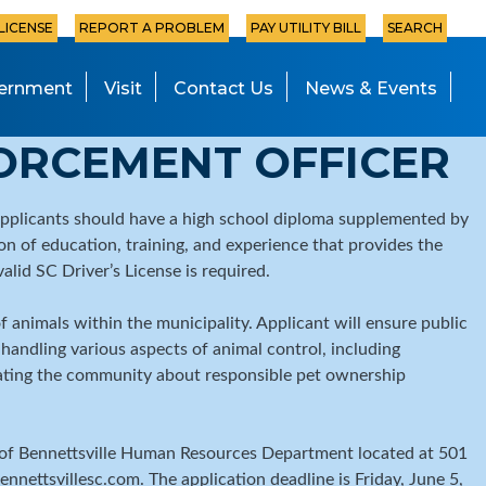
 LICENSE
REPORT A PROBLEM
PAY UTILITY BILL
SEARCH
ernment
Visit
Contact Us
News & Events
ORCEMENT OFFICER
Applicants should have a high school diploma supplemented by
on of education, training, and experience that provides the
valid SC Driver’s License is required.
 animals within the municipality. Applicant will ensure public
handling various aspects of animal control, including
ucating the community about responsible pet ownership
ity of Bennettsville Human Resources Department located at 501
nnettsvillesc.com. The application deadline is Friday, June 5,