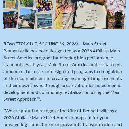
BENNETTSVILLE, SC (JUNE 16, 2026)
– Main Street
Bennettsville has been designated as a 2026 Affiliate Main
Street America program for meeting high performance
standards. Each year, Main Street America and its partners
announce the roster of designated programs in recognition
of their commitment to creating meaningful improvements
in their downtowns through preservation-based economic
development and community revitalization using the Main
Street Approach™.
“We are proud to recognize the City of Bennettsville as a
2026 Affiliate Main Street America program for your
unwavering commitment to grassroots transformation and