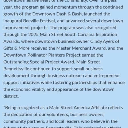
downtown as the heart of the community. Over the past
year, the program gained momentum through the continued
growth of the Downtown Dash & Bash, launched the
inaugural Beeville Festival, and advanced several downtown
improvement projects. The program was also recognized
through the 2025 Main Street South Carolina Inspiration
Awards, where downtown business owner Cindy Ayers of
Gifts & More received the Master Merchant Award, and the
Downtown Pollinator Planters Project earned the
Outstanding Special Project Award. Main Street
Bennettsville continued to support small business
development through business outreach and entrepreneur
support initiatives while fostering partnerships that enhance
the economic vitality and appearance of the downtown
district.
"Being recognized as a Main Street America Affiliate reflects
the dedication of our volunteers, business owners,
community partners, and local leaders who believe in the