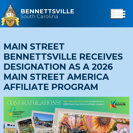
Skip to main content
BENNETTSVILLE
South Carolina
MAIN STREET
BENNETTSVILLE RECEIVES
DESIGNATION AS A 2026
MAIN STREET AMERICA
AFFILIATE PROGRAM