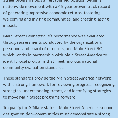
Street program holds an established position within a
nationwide movement with a 45-year proven track record
of generating impressive economic returns, fostering
welcoming and inviting communities, and creating lasting
impact.
Main Street Bennettsville’s performance was evaluated
through assessments conducted by the organization’s
personnel
and board of directors,
and Main Street SC,
which works in partnership with Main Street America to
identify local programs that meet rigorous national
community evaluation standards.
These standards provide the Main Street America network
with a strong framework for reviewing progress, recognizing
strengths, understanding trends, and identifying strategies
to move Main Street programs forward.
To qualify for Affiliate status—Main Street America’s second
designation tier—communities must demonstrate a strong