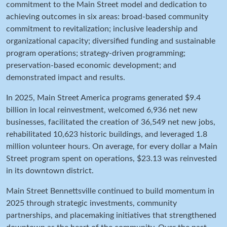
commitment to the Main Street model and dedication to
achieving outcomes in six areas: broad-based community
commitment to revitalization; inclusive leadership and
organizational capacity; diversified funding and sustainable
program operations; strategy-driven programming;
preservation-based economic development; and
demonstrated impact and results.
In 2025, Main Street America programs generated $9.4
billion in local reinvestment, welcomed 6,936 net new
businesses, facilitated the creation of 36,549 net new jobs,
rehabilitated 10,623 historic buildings, and leveraged 1.8
million volunteer hours. On average, for every dollar a Main
Street program spent on operations, $23.13 was reinvested
in its downtown district.
Main Street Bennettsville continued to build momentum in
2025 through strategic investments, community
partnerships, and placemaking initiatives that strengthened