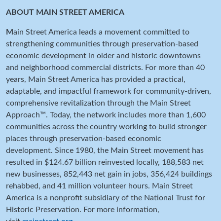
ABOUT MAIN STREET AMERICA
M
ain Street America leads a movement committed to
strengthening communities through preservation-based
economic development in older and historic downtowns
and neighborhood commercial districts. For more than 40
years, Main Street America has provided a practical,
adaptable, and impactful framework for community-driven,
comprehensive revitalization through the Main Street
Approach™. Today, the network includes more than 1,600
communities across the country working to build stronger
places through preservation-based economic
development. Since 1980, the Main Street movement has
resulted in $124.67 billion reinvested locally, 188,583 net
new businesses, 852,443 net gain in jobs, 356,424 buildings
rehabbed, and 41 million volunteer hours. Main Street
America is a nonprofit subsidiary of the National Trust for
Historic Preservation. For more information,