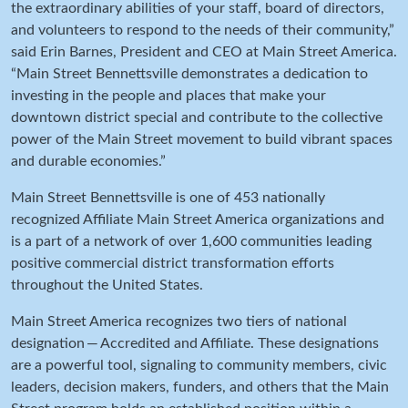
the extraordinary abilities of your staff, board of directors,
and volunteers to respond to the needs of their community,”
said Erin Barnes, President and CEO at Main Street America.
“Main Street Bennettsville demonstrates a dedication to
investing in the people and places that make your
downtown district special and contribute to the collective
power of the Main Street movement to build vibrant spaces
and durable economies.”
Main Street Bennettsville is one of 453 nationally
recognized Affiliate Main Street America organizations and
is a part of a network of over 1,600 communities leading
positive commercial district transformation efforts
throughout the United States.
Main Street America recognizes two tiers of national
designation — Accredited and Affiliate. These designations
are a powerful tool, signaling to community members, civic
leaders, decision makers, funders, and others that the Main