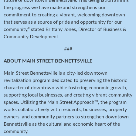
future of downtown Bennettsville. This designation affirms
the progress we have made and strengthens our
commitment to creating a vibrant, welcoming downtown
that serves as a source of pride and opportunity for our
community,” stated Brittany Jones, Director of Business &
Community Development.
###
ABOUT MAIN STREET BENNETTSVILLE
Main Street Bennettsville is a city-led downtown
revitalization program dedicated to preserving the historic
character of downtown while fostering economic growth,
supporting local businesses, and creating vibrant community
spaces. Utilizing the Main Street Approach™, the program
works collaboratively with residents, businesses, property
owners, and community partners to strengthen downtown
Bennettsville as the cultural and economic heart of the
community.